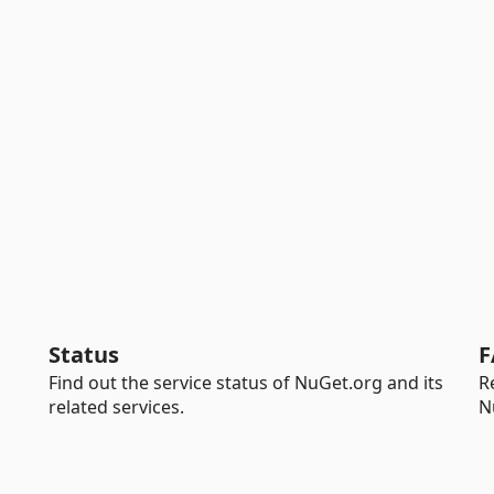
Status
F
Find out the service status of NuGet.org and its
R
related services.
N