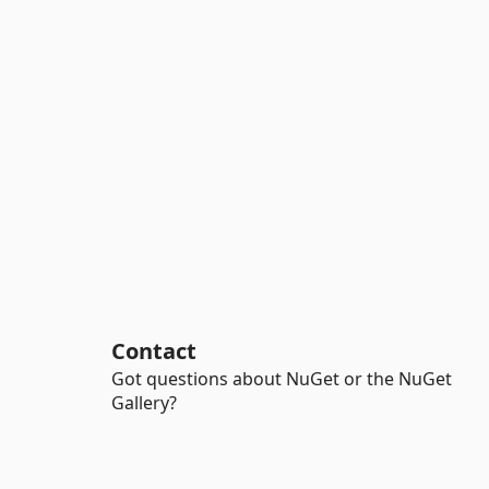
Contact
Got questions about NuGet or the NuGet
Gallery?