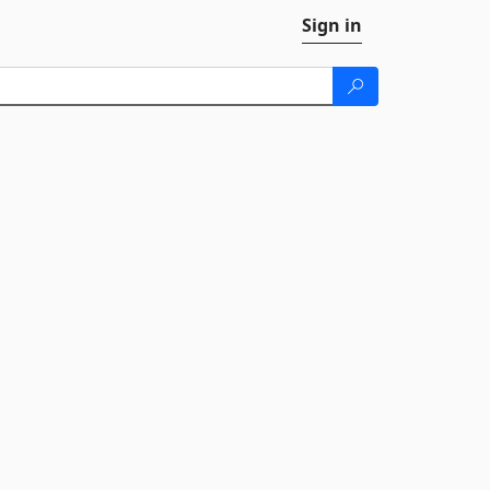
Sign in