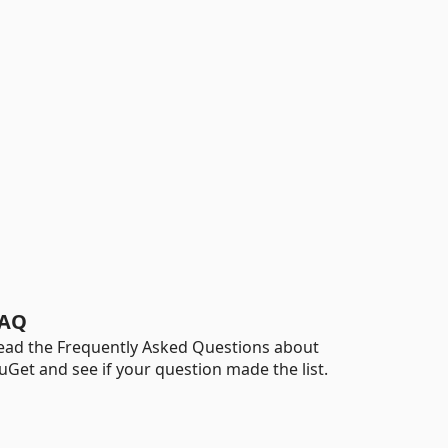
AQ
ead the Frequently Asked Questions about
uGet and see if your question made the list.