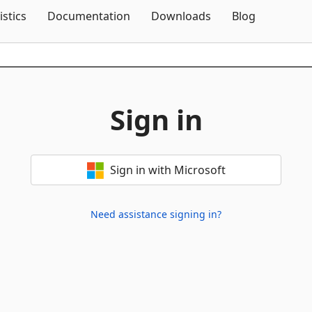
Skip To Content
istics
Documentation
Downloads
Blog
Sign in
Sign in with Microsoft
Need assistance signing in?