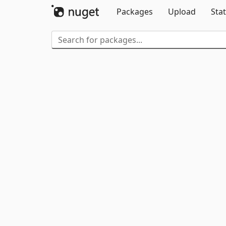
Packages
Upload
Stat