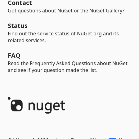
Contact
Got questions about NuGet or the NuGet Gallery?
Status
Find out the service status of NuGet.org and its
related services.
FAQ
Read the Frequently Asked Questions about NuGet
and see if your question made the list.