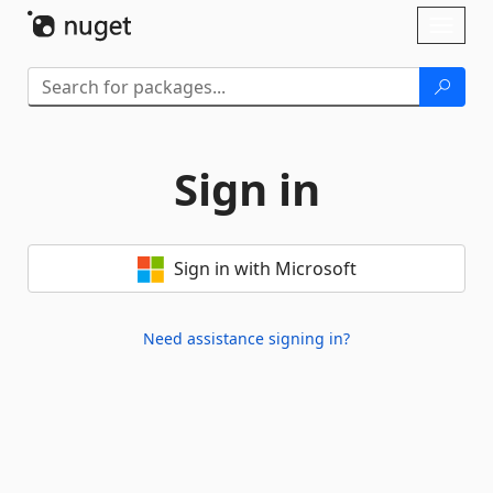
Skip To Content
Toggl
naviga
Sign in
Sign in with Microsoft
Need assistance signing in?