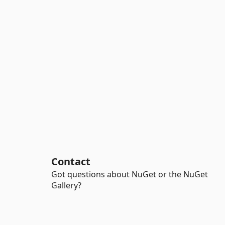
Contact
Got questions about NuGet or the NuGet
Gallery?