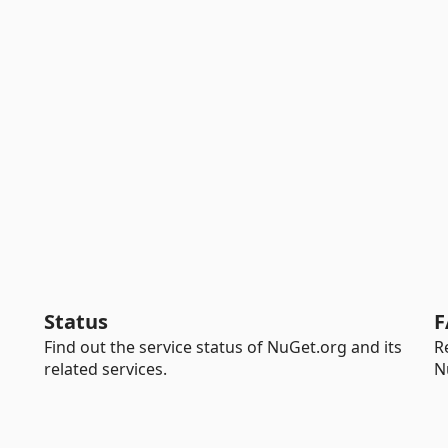
Status
F
Find out the service status of NuGet.org and its
R
related services.
N