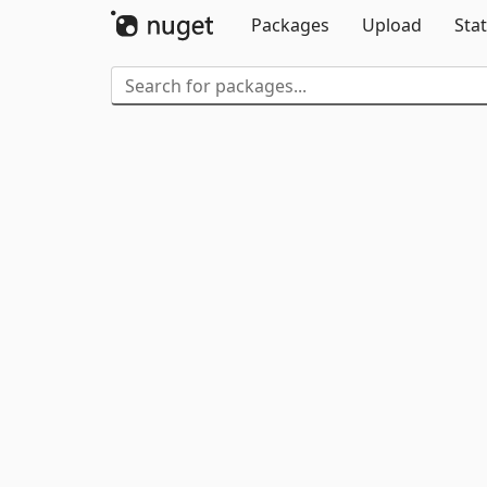
Packages
Upload
Stat