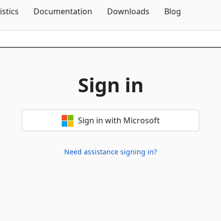
Skip To Content
istics
Documentation
Downloads
Blog
Sign in
Sign in with Microsoft
Need assistance signing in?