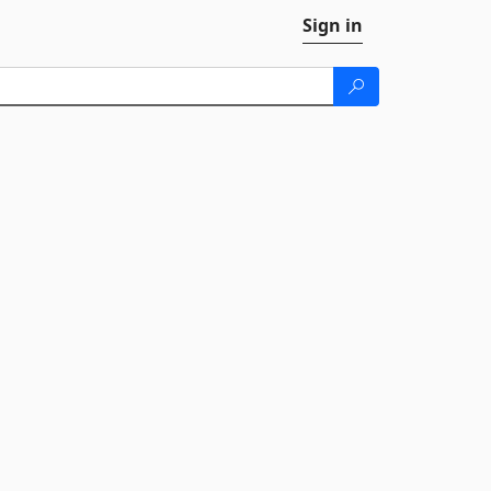
Sign in