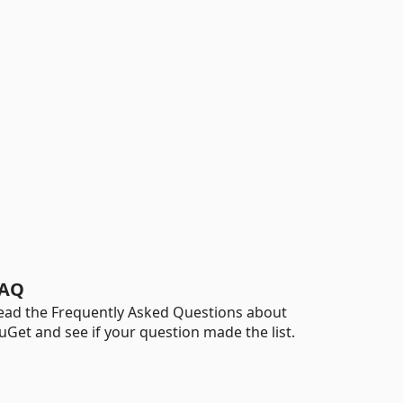
AQ
ead the Frequently Asked Questions about
uGet and see if your question made the list.