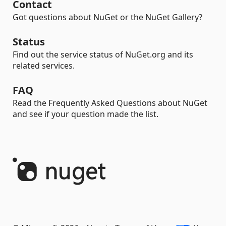
Contact
Got questions about NuGet or the NuGet Gallery?
Status
Find out the service status of NuGet.org and its
related services.
FAQ
Read the Frequently Asked Questions about NuGet
and see if your question made the list.