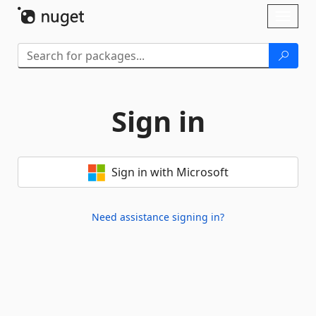
Skip To Content
Toggl
naviga
Sign in
Sign in with Microsoft
Need assistance signing in?