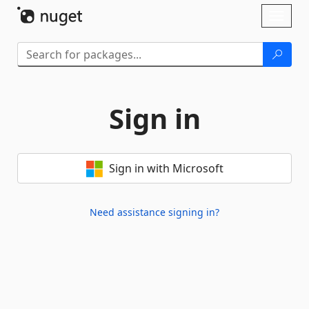
Skip To Content
Toggl
naviga
Sign in
Sign in with Microsoft
Need assistance signing in?