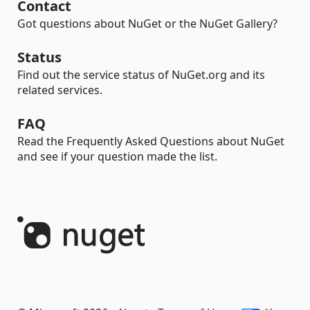
Contact
Got questions about NuGet or the NuGet Gallery?
Status
Find out the service status of NuGet.org and its
related services.
FAQ
Read the Frequently Asked Questions about NuGet
and see if your question made the list.