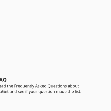
AQ
ead the Frequently Asked Questions about
uGet and see if your question made the list.