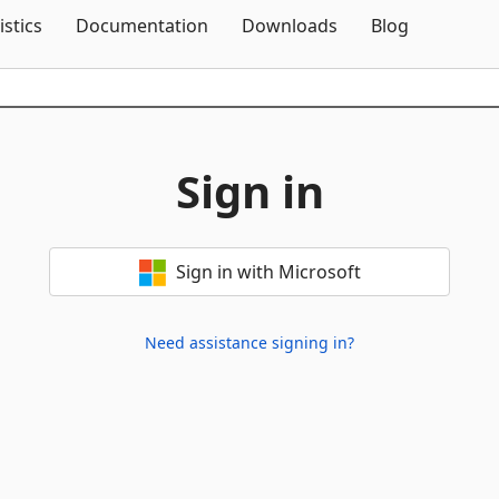
Skip To Content
istics
Documentation
Downloads
Blog
Sign in
Sign in with Microsoft
Need assistance signing in?