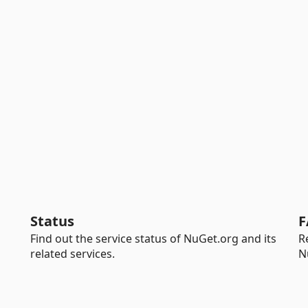
Status
F
Find out the service status of NuGet.org and its
R
related services.
N