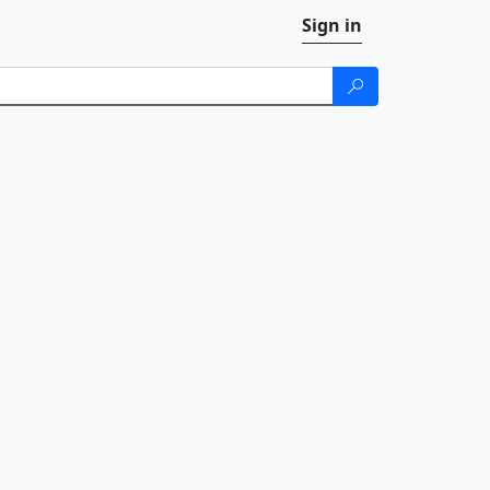
Sign in