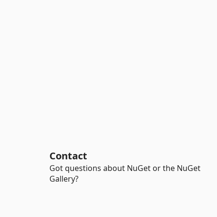
Contact
Got questions about NuGet or the NuGet
Gallery?