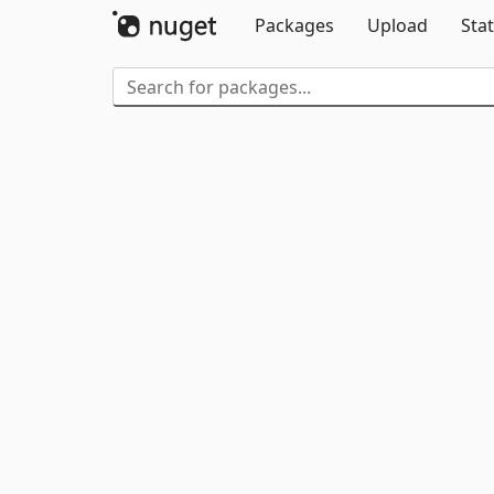
Packages
Upload
Stat