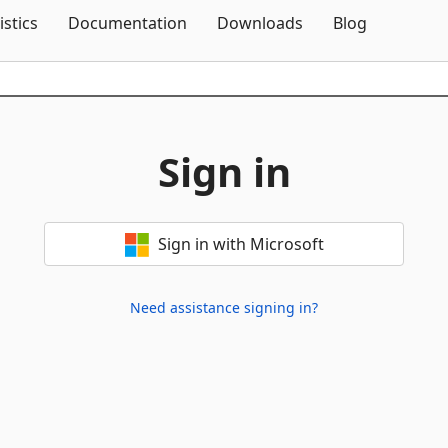
Skip To Content
istics
Documentation
Downloads
Blog
Sign in
Sign in with Microsoft
Need assistance signing in?