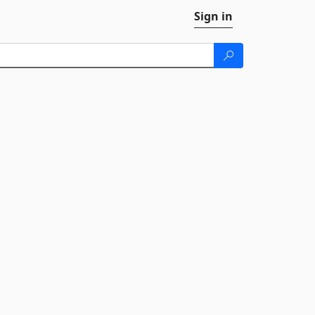
Sign in