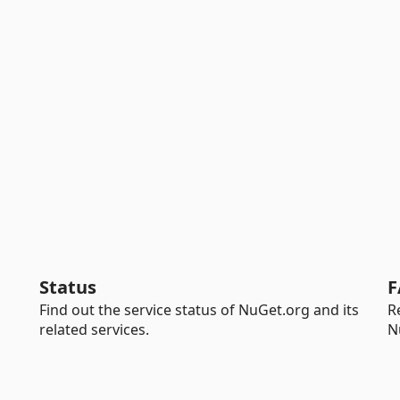
Status
F
Find out the service status of NuGet.org and its
R
related services.
N