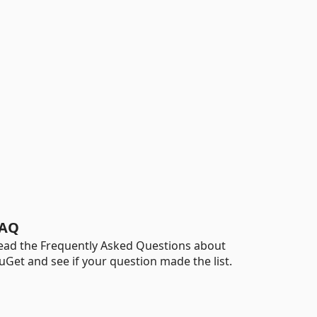
AQ
ead the Frequently Asked Questions about
uGet and see if your question made the list.