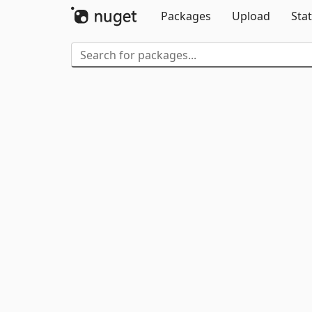
Packages
Upload
Stat