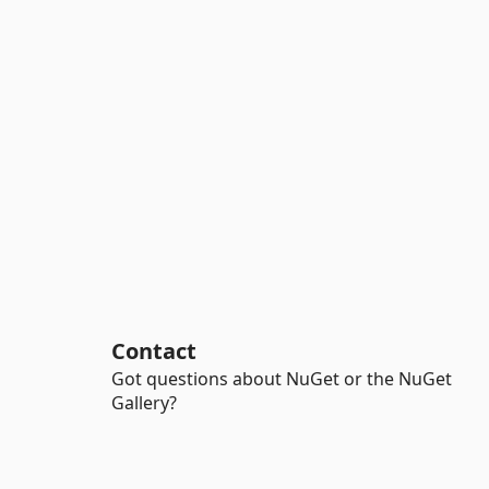
Contact
Got questions about NuGet or the NuGet
Gallery?