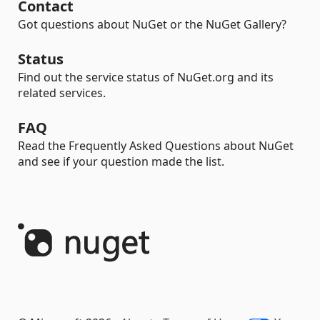
Contact
Got questions about NuGet or the NuGet Gallery?
Status
Find out the service status of NuGet.org and its
related services.
FAQ
Read the Frequently Asked Questions about NuGet
and see if your question made the list.