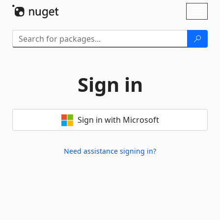
Skip To Content
Toggl
naviga
Sign in
Sign in with Microsoft
Need assistance signing in?