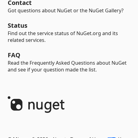
Contact
Got questions about NuGet or the NuGet Gallery?
Status
Find out the service status of NuGet.org and its
related services.
FAQ
Read the Frequently Asked Questions about NuGet
and see if your question made the list.