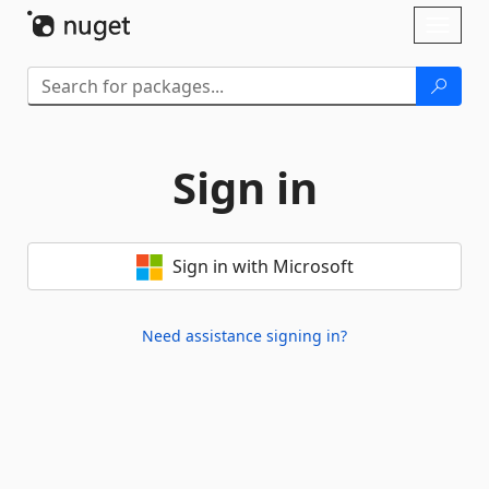
Skip To Content
Toggl
naviga
Sign in
Sign in with Microsoft
Need assistance signing in?