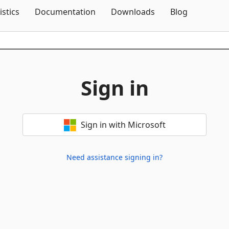
Skip To Content
istics
Documentation
Downloads
Blog
Sign in
Sign in with Microsoft
Need assistance signing in?