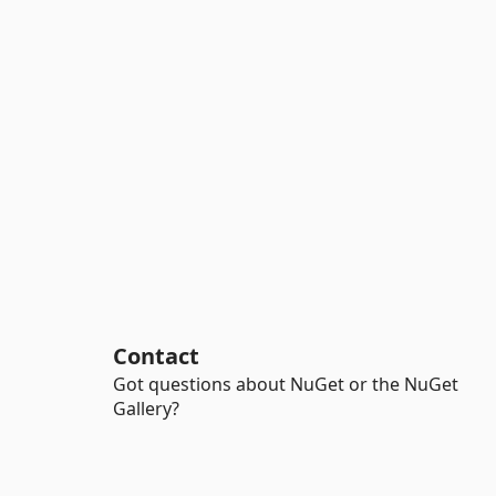
Contact
Got questions about NuGet or the NuGet
Gallery?