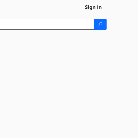
Sign in