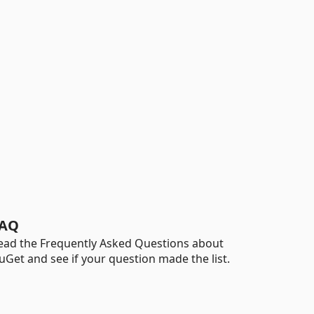
AQ
ead the Frequently Asked Questions about
uGet and see if your question made the list.