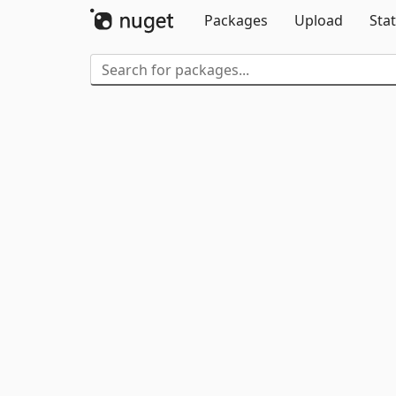
Packages
Upload
Stat