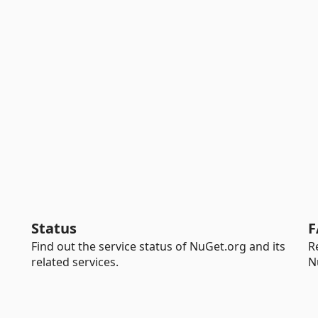
Status
F
Find out the service status of NuGet.org and its
R
related services.
N