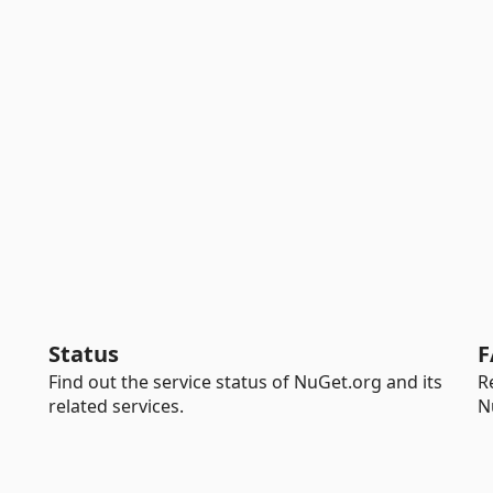
Status
F
Find out the service status of NuGet.org and its
R
related services.
N