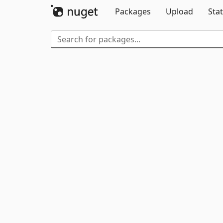
Packages
Upload
Stat