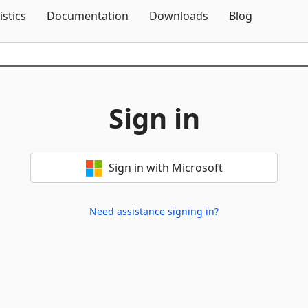
Skip To Content
istics
Documentation
Downloads
Blog
Sign in
Sign in with Microsoft
Need assistance signing in?