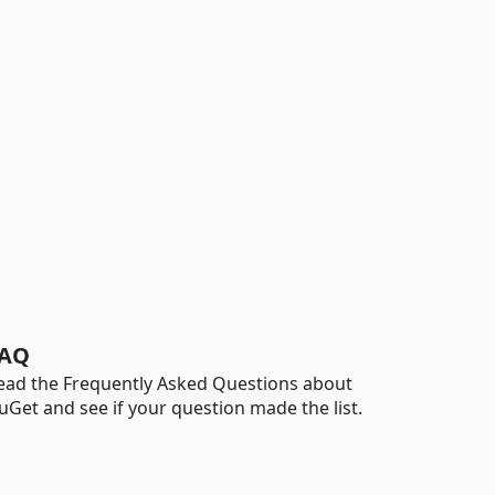
AQ
ead the Frequently Asked Questions about
uGet and see if your question made the list.