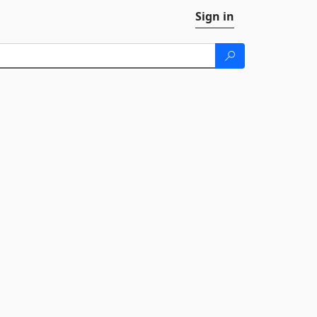
Sign in