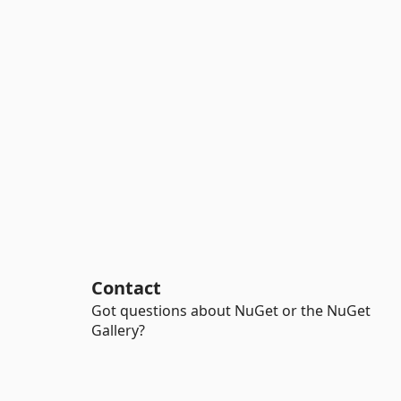
Contact
Got questions about NuGet or the NuGet
Gallery?