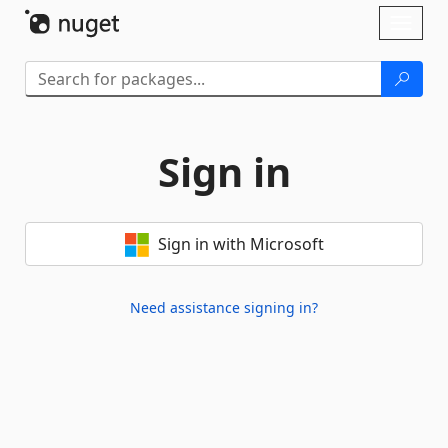
Skip To Content
Toggl
naviga
Sign in
Sign in with Microsoft
Need assistance signing in?