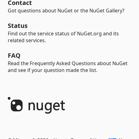
Contact
Got questions about NuGet or the NuGet Gallery?
Status
Find out the service status of NuGet.org and its
related services.
FAQ
Read the Frequently Asked Questions about NuGet
and see if your question made the list.