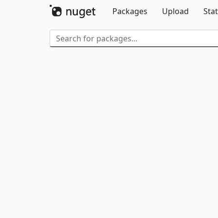
Packages
Upload
Stat