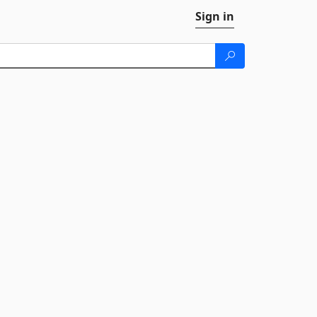
Sign in