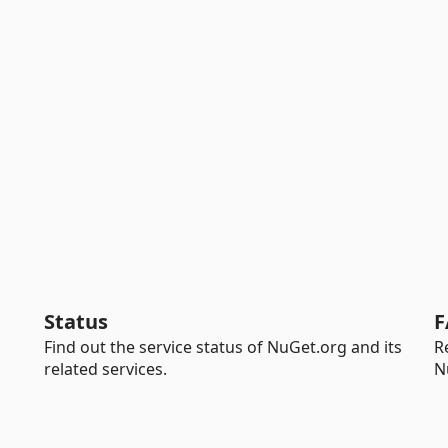
Status
F
Find out the service status of NuGet.org and its
R
related services.
N