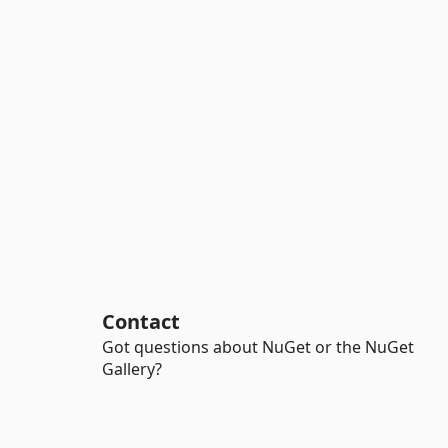
Contact
Got questions about NuGet or the NuGet
Gallery?