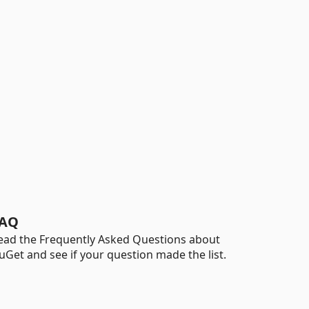
AQ
ead the Frequently Asked Questions about
uGet and see if your question made the list.