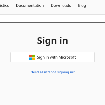
Skip To Content
istics
Documentation
Downloads
Blog
Sign in
Sign in with Microsoft
Need assistance signing in?