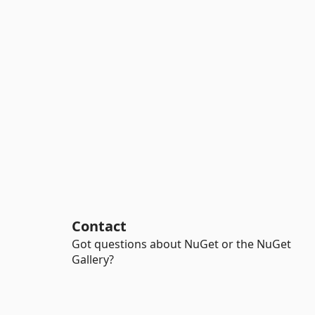
Contact
Got questions about NuGet or the NuGet
Gallery?