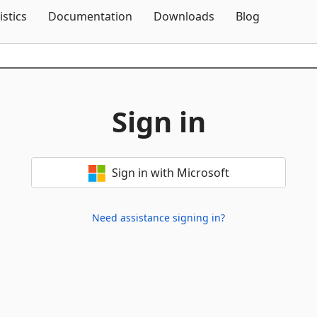
Skip To Content
istics
Documentation
Downloads
Blog
Sign in
Sign in with Microsoft
Need assistance signing in?