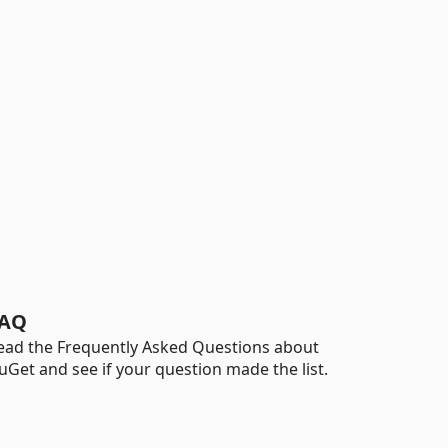
AQ
ead the Frequently Asked Questions about
uGet and see if your question made the list.