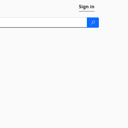
Sign in