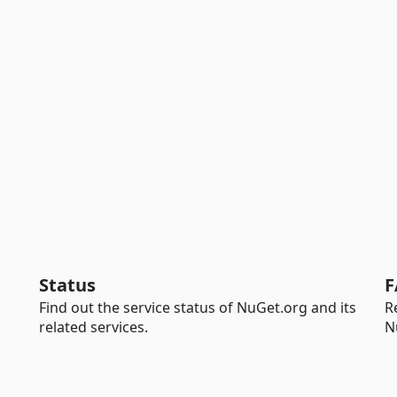
Status
F
Find out the service status of NuGet.org and its
R
related services.
N