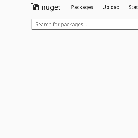
Packages
Upload
Stat