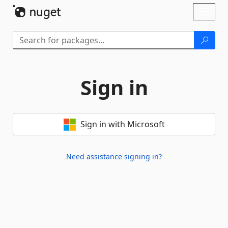
Skip To Content
Toggl
naviga
Sign in
Sign in with Microsoft
Need assistance signing in?