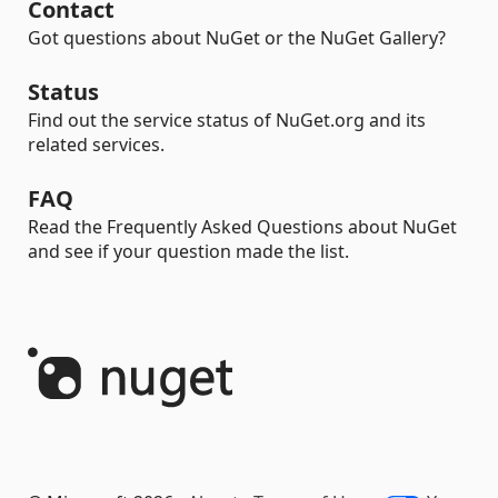
Contact
Got questions about NuGet or the NuGet Gallery?
Status
Find out the service status of NuGet.org and its
related services.
FAQ
Read the Frequently Asked Questions about NuGet
and see if your question made the list.