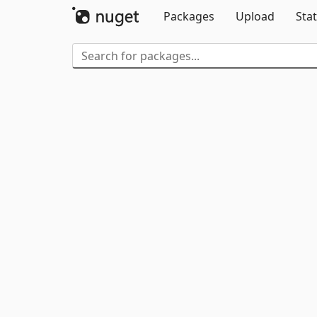
Packages
Upload
Stat