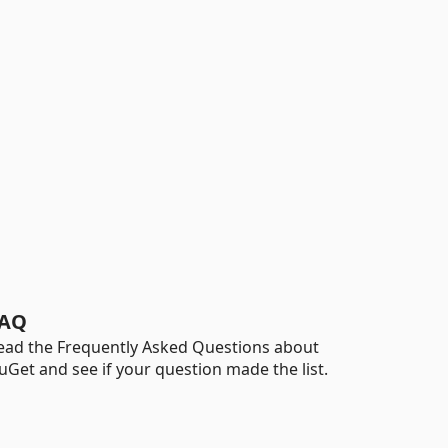
AQ
ead the Frequently Asked Questions about
uGet and see if your question made the list.