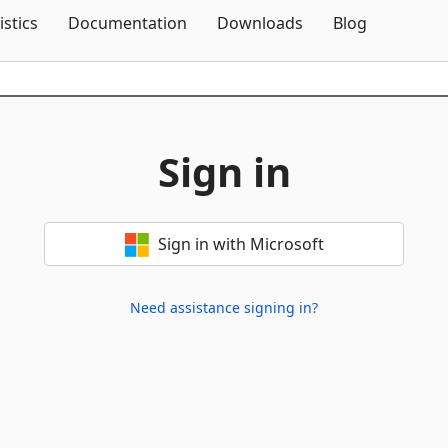
Skip To Content
istics
Documentation
Downloads
Blog
Sign in
Sign in with Microsoft
Need assistance signing in?