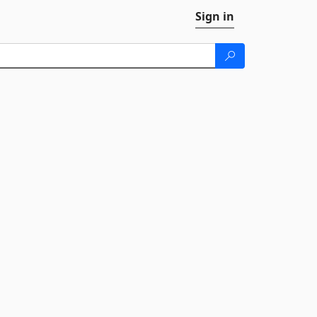
Sign in