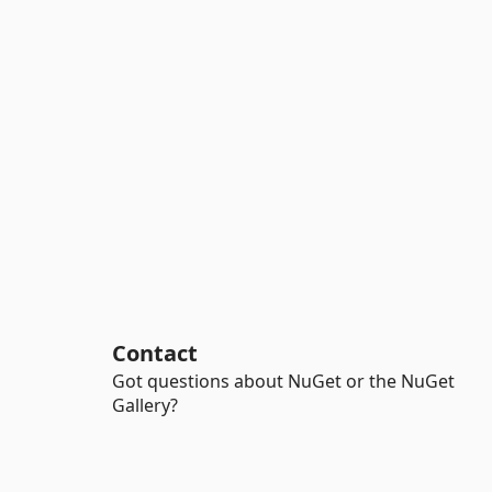
Contact
Got questions about NuGet or the NuGet
Gallery?