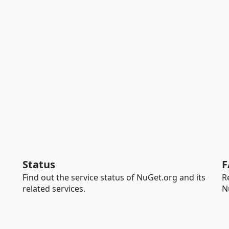
Status
F
Find out the service status of NuGet.org and its
R
related services.
N