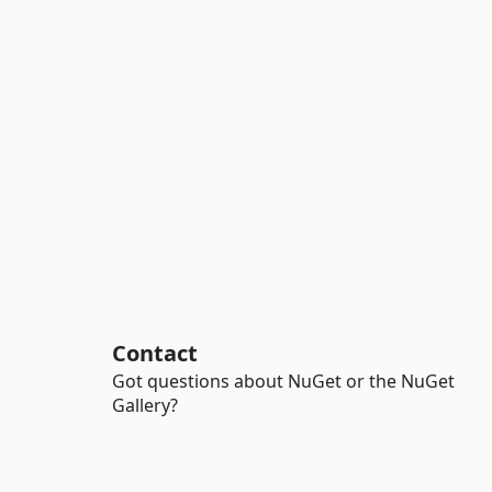
Contact
Got questions about NuGet or the NuGet
Gallery?