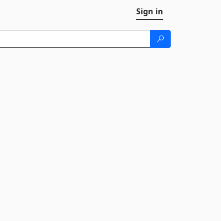
Sign in