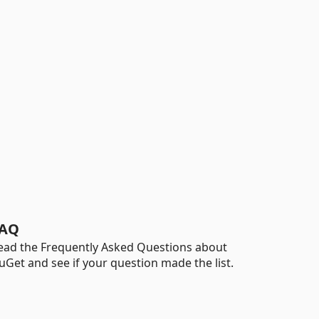
AQ
ead the Frequently Asked Questions about
uGet and see if your question made the list.