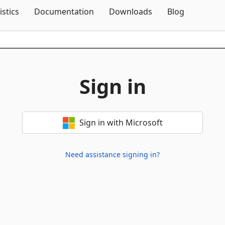
Skip To Content
istics
Documentation
Downloads
Blog
Sign in
Sign in with Microsoft
Need assistance signing in?