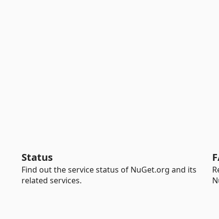
Status
F
Find out the service status of NuGet.org and its
R
related services.
N