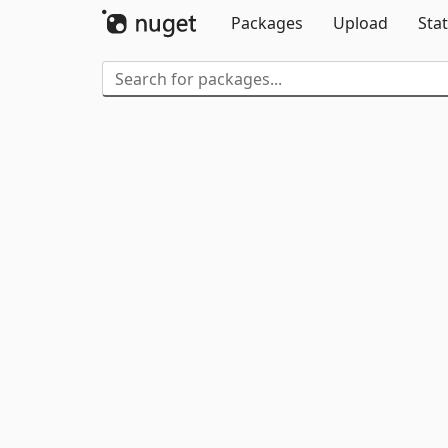
Packages
Upload
Stat