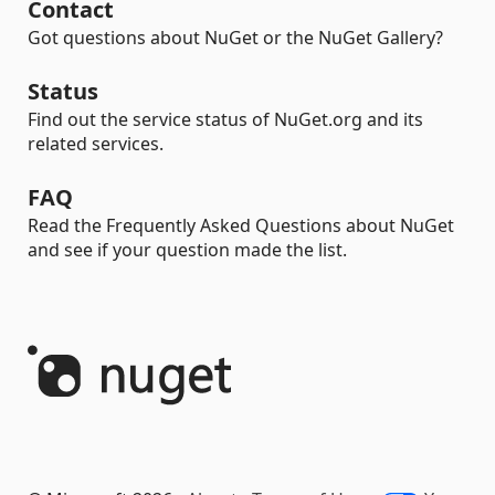
Contact
Got questions about NuGet or the NuGet Gallery?
Status
Find out the service status of NuGet.org and its
related services.
FAQ
Read the Frequently Asked Questions about NuGet
and see if your question made the list.