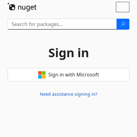
Skip To Content
Toggl
naviga
Sign in
Sign in with Microsoft
Need assistance signing in?