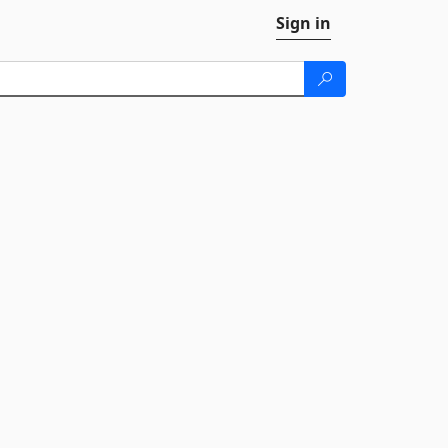
Sign in