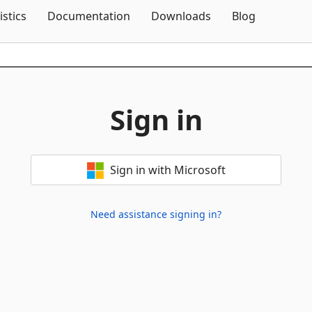
Skip To Content
istics
Documentation
Downloads
Blog
Sign in
Sign in with Microsoft
Need assistance signing in?