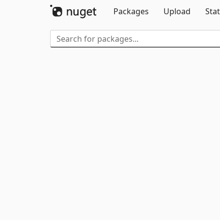
Packages
Upload
Stat