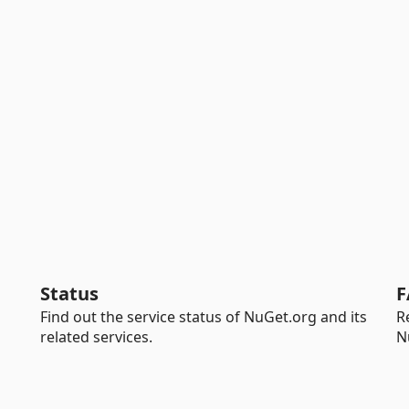
Status
F
Find out the service status of NuGet.org and its
R
related services.
N