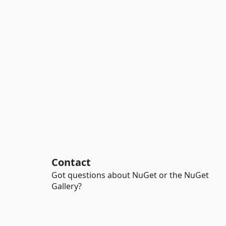
Contact
Got questions about NuGet or the NuGet
Gallery?