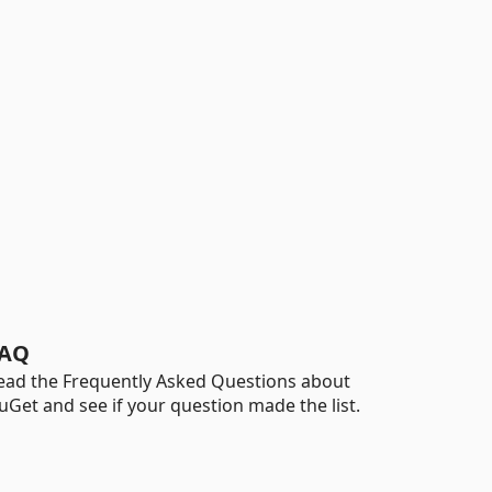
AQ
ead the Frequently Asked Questions about
uGet and see if your question made the list.