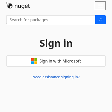
Skip To Content
Toggl
naviga
Sign in
Sign in with Microsoft
Need assistance signing in?