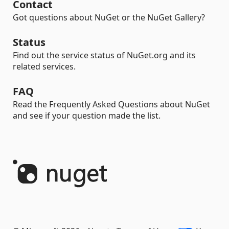
Contact
Got questions about NuGet or the NuGet Gallery?
Status
Find out the service status of NuGet.org and its
related services.
FAQ
Read the Frequently Asked Questions about NuGet
and see if your question made the list.