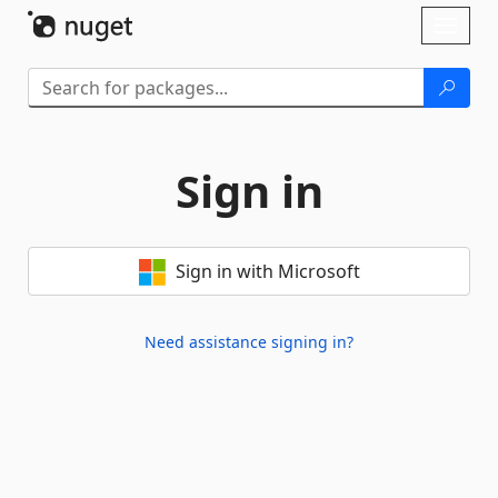
Skip To Content
Toggl
naviga
Sign in
Sign in with Microsoft
Need assistance signing in?