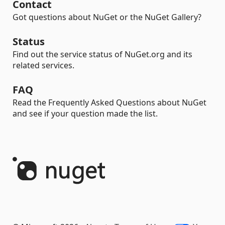
Contact
Got questions about NuGet or the NuGet Gallery?
Status
Find out the service status of NuGet.org and its
related services.
FAQ
Read the Frequently Asked Questions about NuGet
and see if your question made the list.