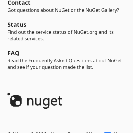
Contact
Got questions about NuGet or the NuGet Gallery?
Status
Find out the service status of NuGet.org and its
related services.
FAQ
Read the Frequently Asked Questions about NuGet
and see if your question made the list.