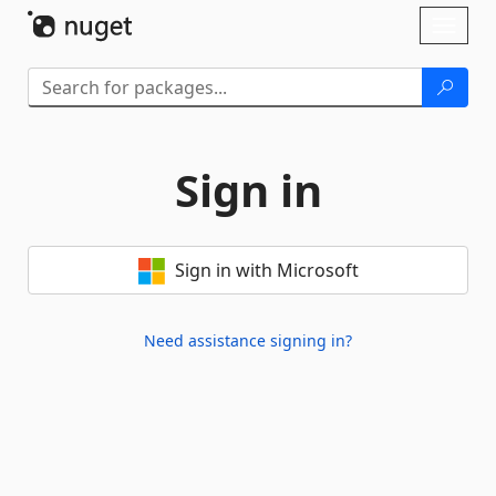
Skip To Content
Toggl
naviga
Sign in
Sign in with Microsoft
Need assistance signing in?