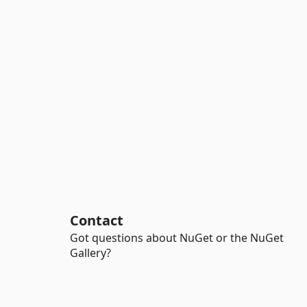
Contact
Got questions about NuGet or the NuGet
Gallery?