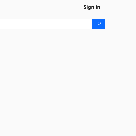
Sign in