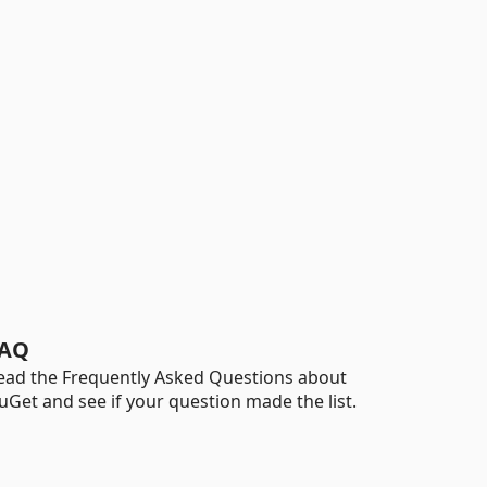
AQ
ead the Frequently Asked Questions about
uGet and see if your question made the list.