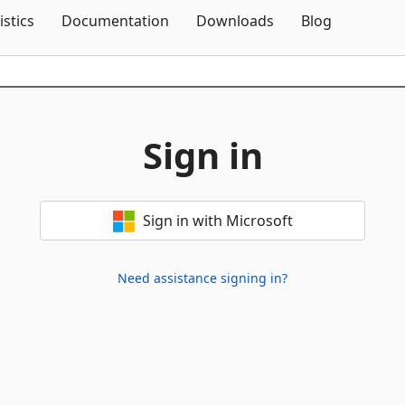
Skip To Content
istics
Documentation
Downloads
Blog
Sign in
Sign in with Microsoft
Need assistance signing in?