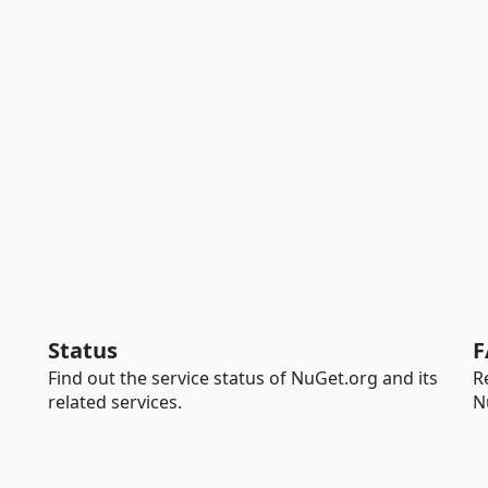
Status
F
Find out the service status of NuGet.org and its
R
related services.
N