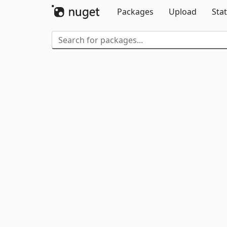
Packages
Upload
Stat