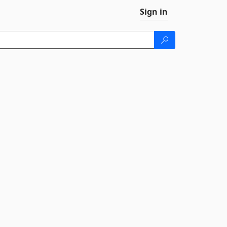
Sign in