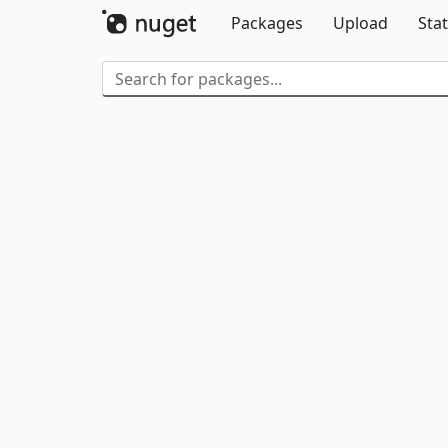
Packages
Upload
Stat