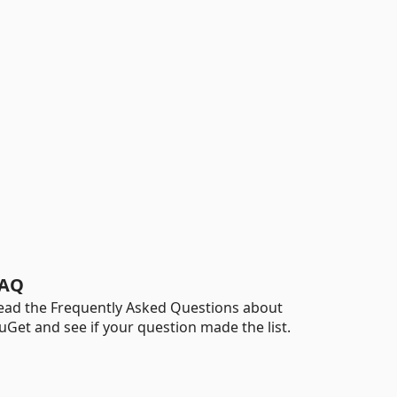
AQ
ead the Frequently Asked Questions about
uGet and see if your question made the list.