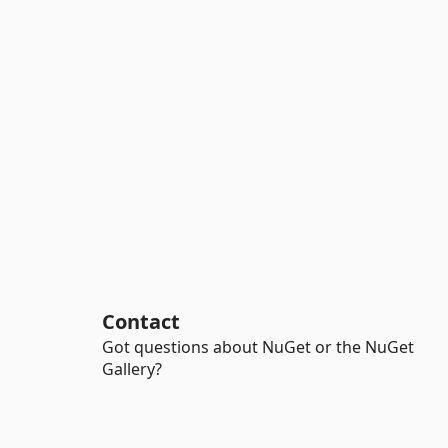
Contact
Got questions about NuGet or the NuGet
Gallery?