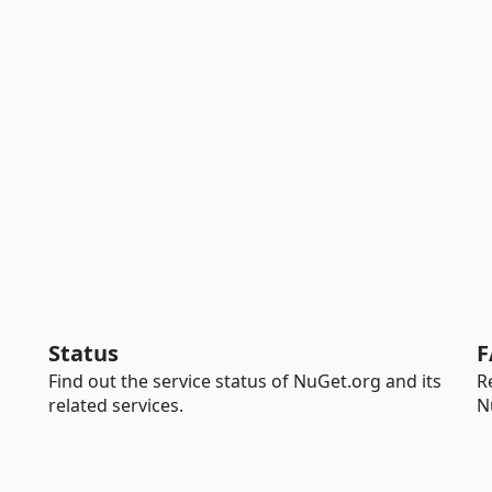
Status
F
Find out the service status of NuGet.org and its
R
related services.
N