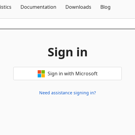
Skip To Content
istics
Documentation
Downloads
Blog
Sign in
Sign in with Microsoft
Need assistance signing in?