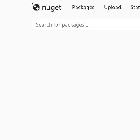
Packages
Upload
Stat