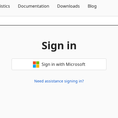
Skip To Content
istics
Documentation
Downloads
Blog
Sign in
Sign in with Microsoft
Need assistance signing in?