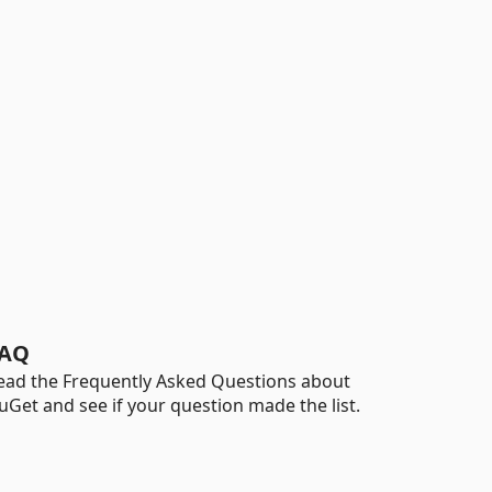
AQ
ead the Frequently Asked Questions about
uGet and see if your question made the list.