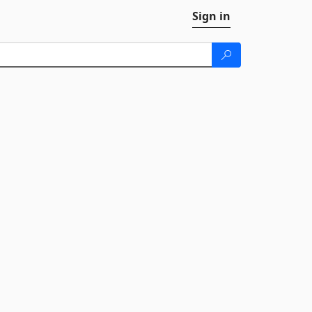
Sign in