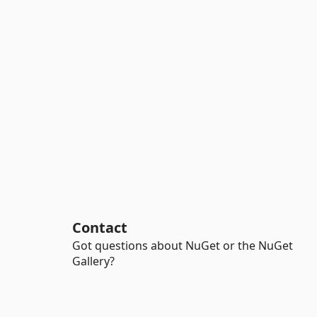
Contact
Got questions about NuGet or the NuGet
Gallery?