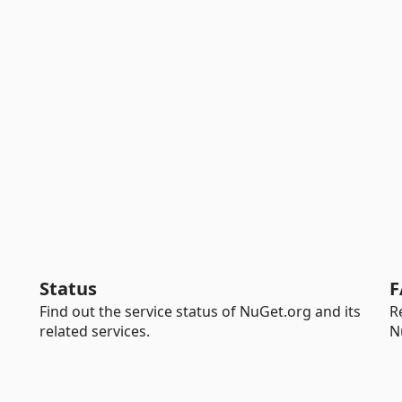
Status
F
Find out the service status of NuGet.org and its
R
related services.
N