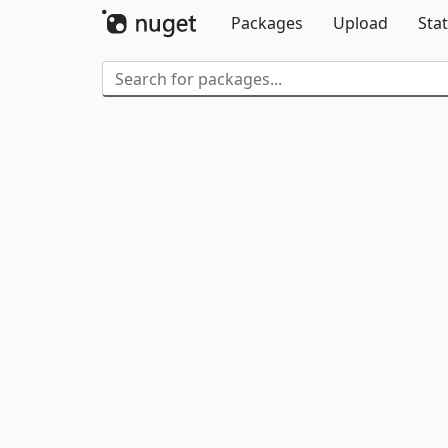
Packages
Upload
Stat