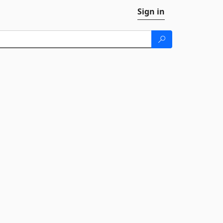
Sign in