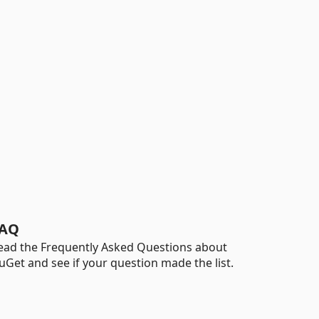
AQ
ead the Frequently Asked Questions about
uGet and see if your question made the list.