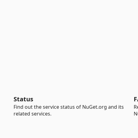
Status
F
Find out the service status of NuGet.org and its
R
related services.
N