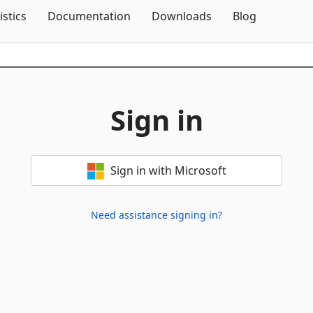
Skip To Content
istics
Documentation
Downloads
Blog
Sign in
Sign in with Microsoft
Need assistance signing in?