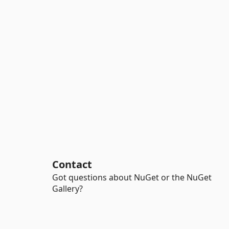
Contact
Got questions about NuGet or the NuGet
Gallery?