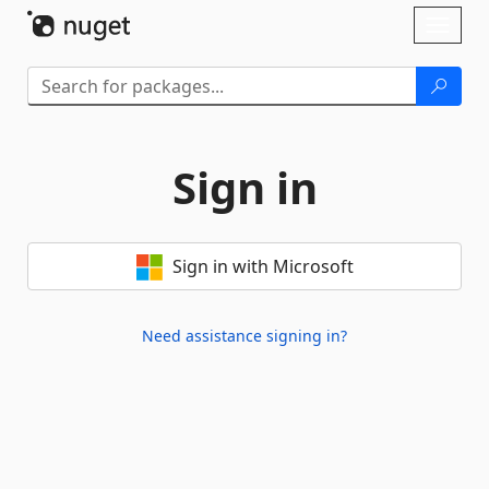
Skip To Content
Toggl
naviga
Sign in
Sign in with Microsoft
Need assistance signing in?