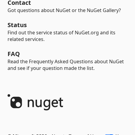
Contact
Got questions about NuGet or the NuGet Gallery?
Status
Find out the service status of NuGet.org and its
related services.
FAQ
Read the Frequently Asked Questions about NuGet
and see if your question made the list.