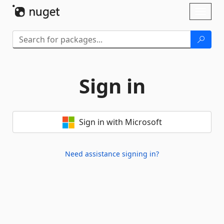
Skip To Content
Toggl
naviga
Sign in
Sign in with Microsoft
Need assistance signing in?