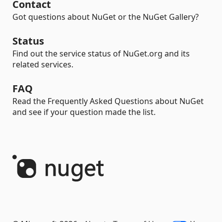
Contact
Got questions about NuGet or the NuGet Gallery?
Status
Find out the service status of NuGet.org and its
related services.
FAQ
Read the Frequently Asked Questions about NuGet
and see if your question made the list.