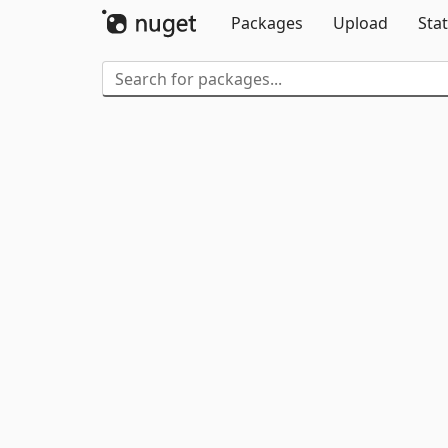
Packages
Upload
Stat