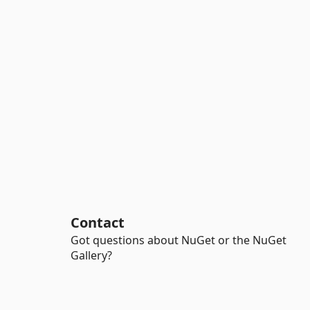
Contact
Got questions about NuGet or the NuGet
Gallery?