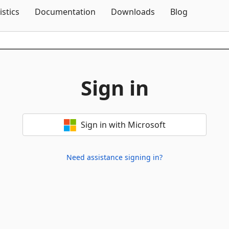
Skip To Content
istics
Documentation
Downloads
Blog
Sign in
Sign in with Microsoft
Need assistance signing in?