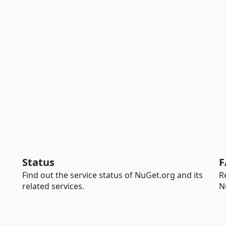
Status
F
Find out the service status of NuGet.org and its
R
related services.
N