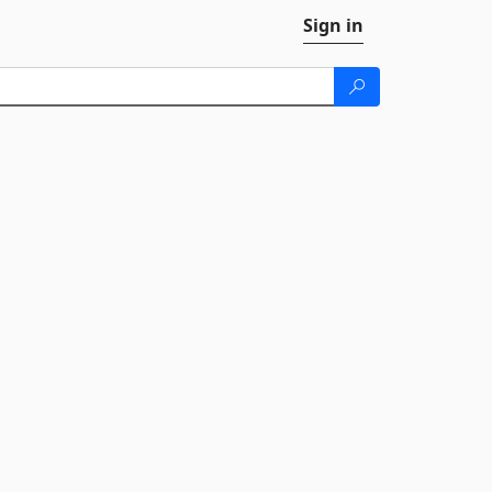
Sign in