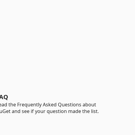
AQ
ead the Frequently Asked Questions about
uGet and see if your question made the list.