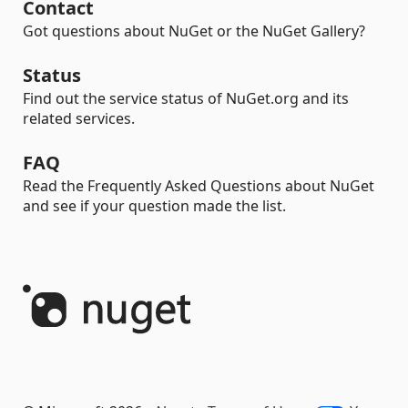
Contact
Got questions about NuGet or the NuGet Gallery?
Status
Find out the service status of NuGet.org and its
related services.
FAQ
Read the Frequently Asked Questions about NuGet
and see if your question made the list.