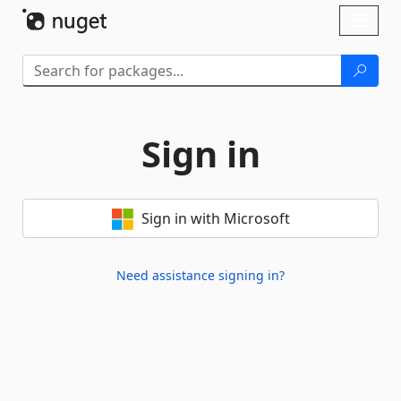
Skip To Content
Toggl
naviga
Sign in
Sign in with Microsoft
Need assistance signing in?