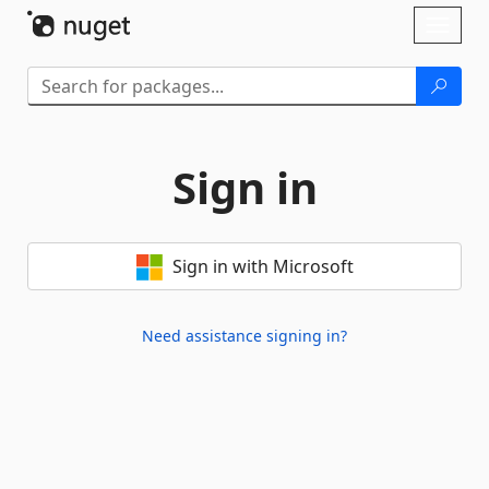
Skip To Content
Toggl
naviga
Sign in
Sign in with Microsoft
Need assistance signing in?