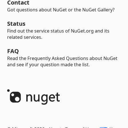
Contact
Got questions about NuGet or the NuGet Gallery?
Status
Find out the service status of NuGet.org and its
related services.
FAQ
Read the Frequently Asked Questions about NuGet
and see if your question made the list.