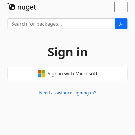
Skip To Content
Toggl
naviga
Sign in
Sign in with Microsoft
Need assistance signing in?