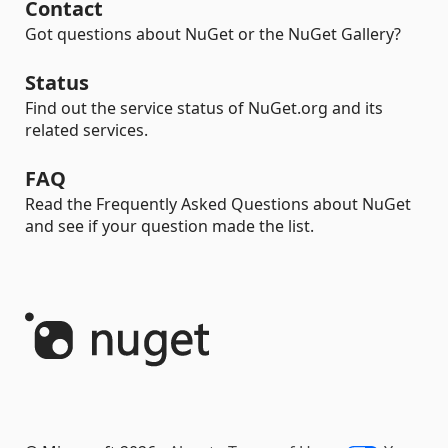
Contact
Got questions about NuGet or the NuGet Gallery?
Status
Find out the service status of NuGet.org and its
related services.
FAQ
Read the Frequently Asked Questions about NuGet
and see if your question made the list.