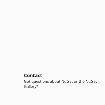
Contact
Got questions about NuGet or the NuGet
Gallery?