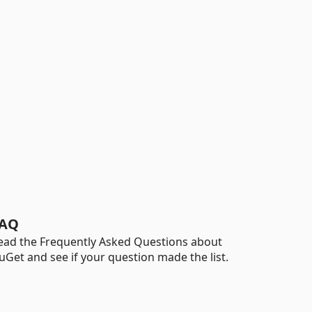
AQ
ead the Frequently Asked Questions about
uGet and see if your question made the list.