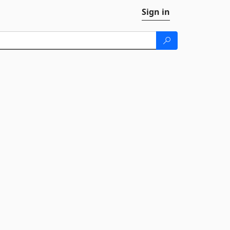
Sign in