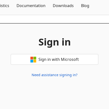
Skip To Content
istics
Documentation
Downloads
Blog
Sign in
Sign in with Microsoft
Need assistance signing in?