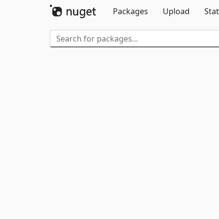
Packages
Upload
Stat