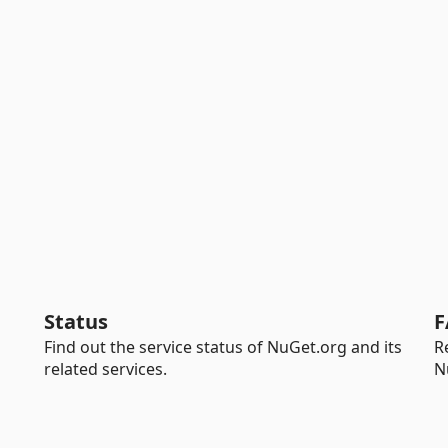
Status
F
Find out the service status of NuGet.org and its
R
related services.
N