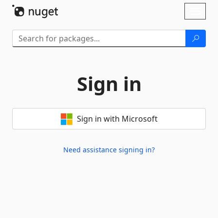
Skip To Content
Toggl
naviga
Sign in
Sign in with Microsoft
Need assistance signing in?