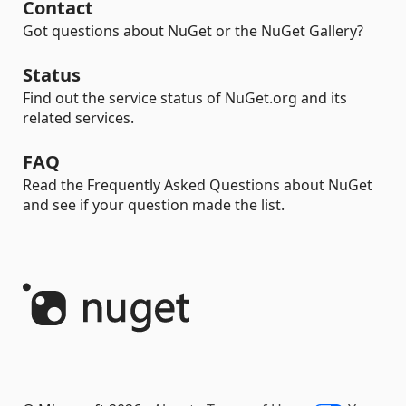
Contact
Got questions about NuGet or the NuGet Gallery?
Status
Find out the service status of NuGet.org and its
related services.
FAQ
Read the Frequently Asked Questions about NuGet
and see if your question made the list.