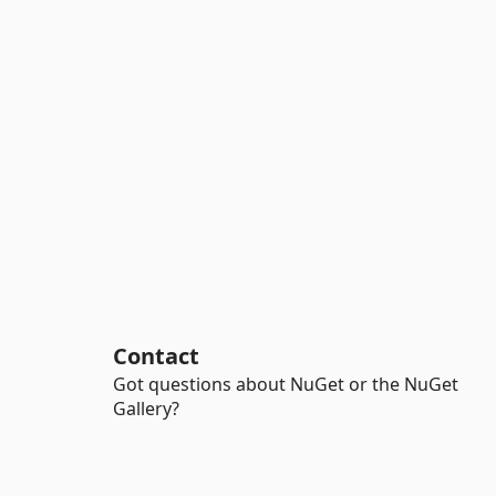
Contact
Got questions about NuGet or the NuGet
Gallery?