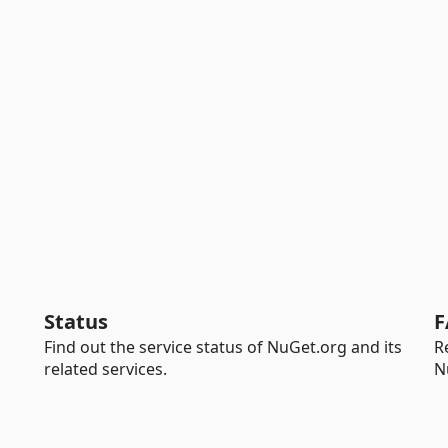
Status
F
Find out the service status of NuGet.org and its
R
related services.
N