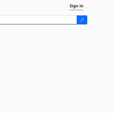
Sign in