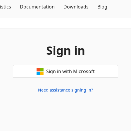
Skip To Content
istics
Documentation
Downloads
Blog
Sign in
Sign in with Microsoft
Need assistance signing in?