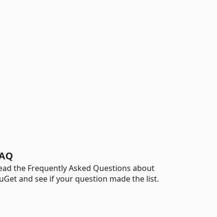
AQ
ead the Frequently Asked Questions about
uGet and see if your question made the list.