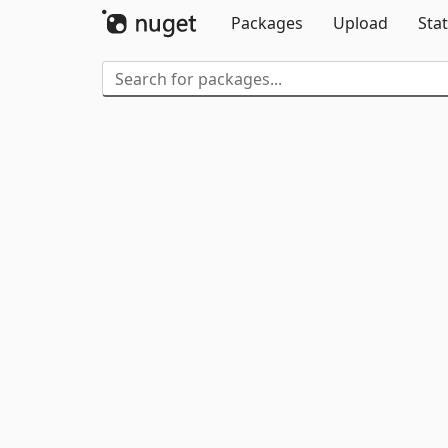
Packages
Upload
Stat