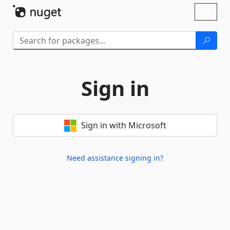
Skip To Content
Toggl
naviga
Sign in
Sign in with Microsoft
Need assistance signing in?