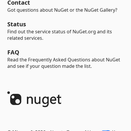
Contact
Got questions about NuGet or the NuGet Gallery?
Status
Find out the service status of NuGet.org and its
related services.
FAQ
Read the Frequently Asked Questions about NuGet
and see if your question made the list.