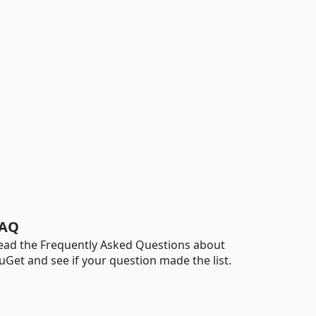
AQ
ead the Frequently Asked Questions about
uGet and see if your question made the list.