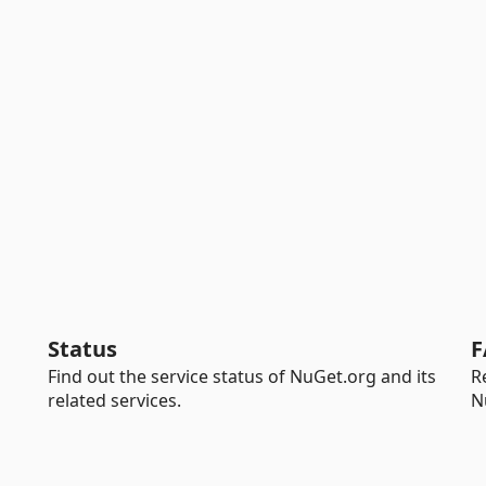
Status
F
Find out the service status of NuGet.org and its
R
related services.
N