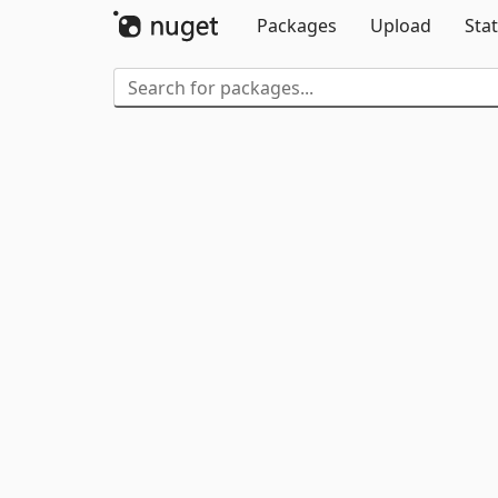
Packages
Upload
Stat