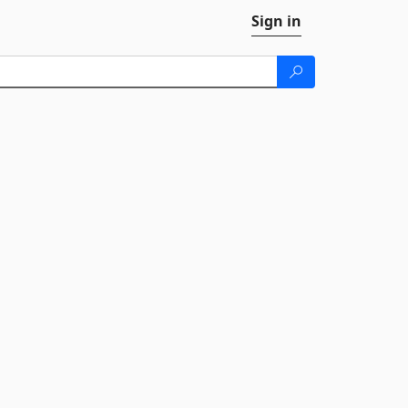
Sign in