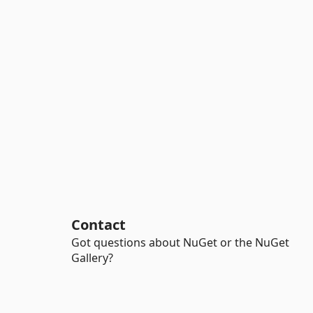
Contact
Got questions about NuGet or the NuGet
Gallery?