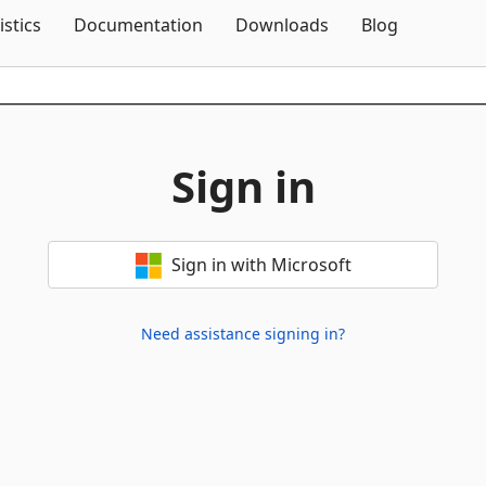
Skip To Content
istics
Documentation
Downloads
Blog
Sign in
Sign in with Microsoft
Need assistance signing in?