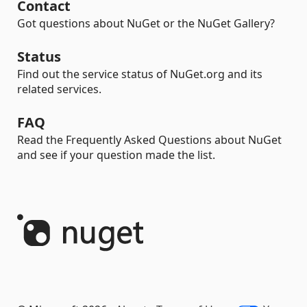
Contact
Got questions about NuGet or the NuGet Gallery?
Status
Find out the service status of NuGet.org and its
related services.
FAQ
Read the Frequently Asked Questions about NuGet
and see if your question made the list.