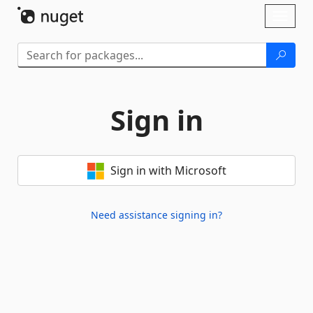
Skip To Content
Toggl
naviga
Sign in
Sign in with Microsoft
Need assistance signing in?