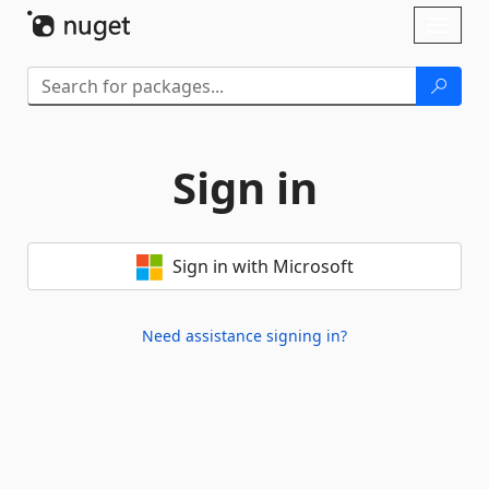
Skip To Content
Toggl
naviga
Sign in
Sign in with Microsoft
Need assistance signing in?