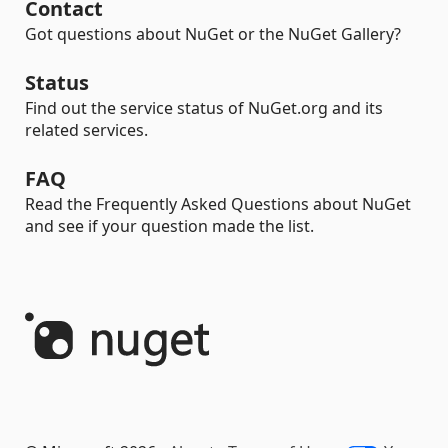
Contact
Got questions about NuGet or the NuGet Gallery?
Status
Find out the service status of NuGet.org and its
related services.
FAQ
Read the Frequently Asked Questions about NuGet
and see if your question made the list.