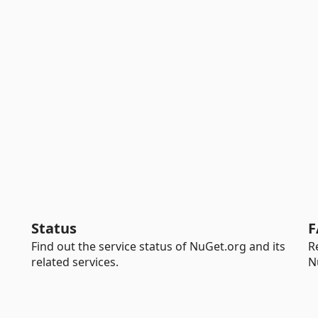
Status
F
Find out the service status of NuGet.org and its
R
related services.
N