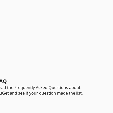
AQ
ead the Frequently Asked Questions about
uGet and see if your question made the list.