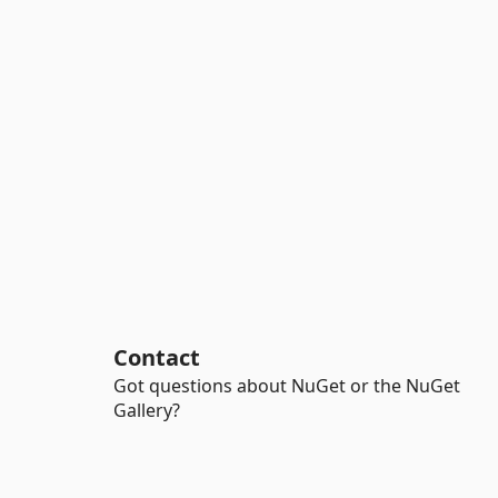
Contact
Got questions about NuGet or the NuGet
Gallery?