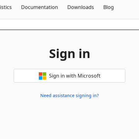
Skip To Content
istics
Documentation
Downloads
Blog
Sign in
Sign in with Microsoft
Need assistance signing in?