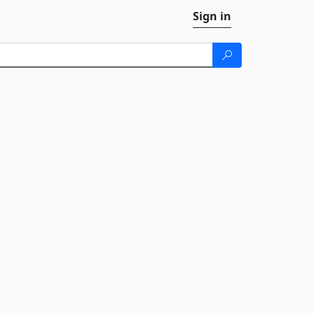
Sign in