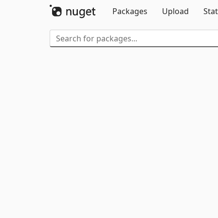
Packages
Upload
Stat