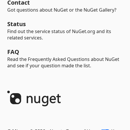
Contact
Got questions about NuGet or the NuGet Gallery?
Status
Find out the service status of NuGet.org and its
related services.
FAQ
Read the Frequently Asked Questions about NuGet
and see if your question made the list.