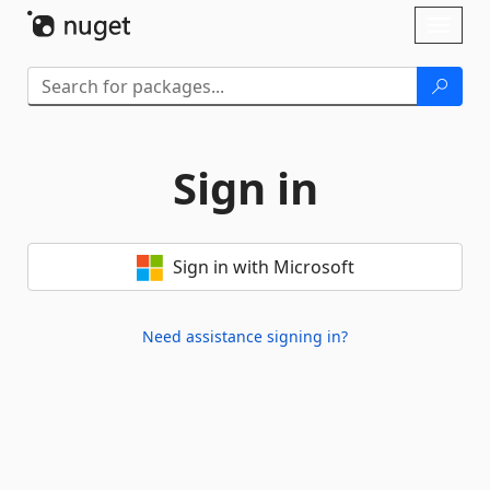
Skip To Content
Toggl
naviga
Sign in
Sign in with Microsoft
Need assistance signing in?