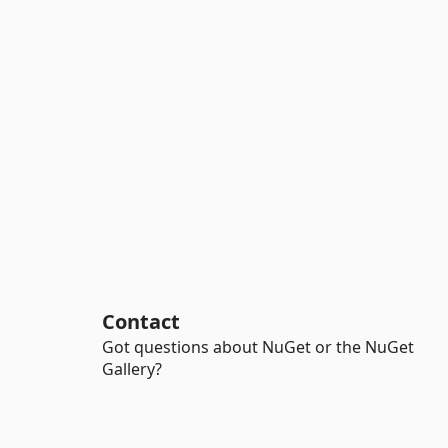
Contact
Got questions about NuGet or the NuGet
Gallery?