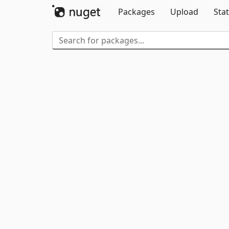
Packages
Upload
Stat