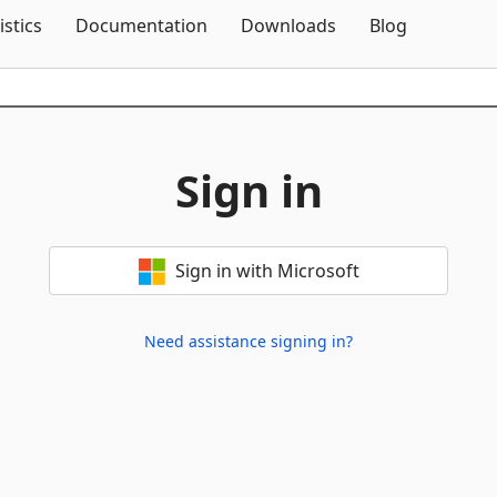
Skip To Content
istics
Documentation
Downloads
Blog
Sign in
Sign in with Microsoft
Need assistance signing in?