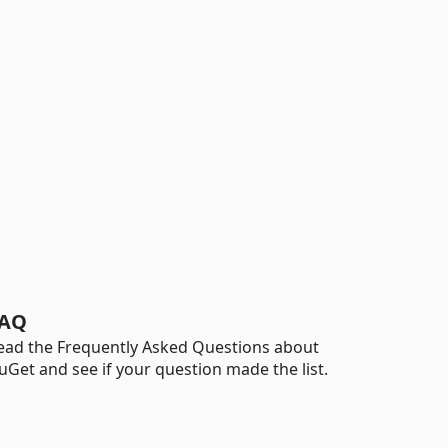
AQ
ead the Frequently Asked Questions about
uGet and see if your question made the list.