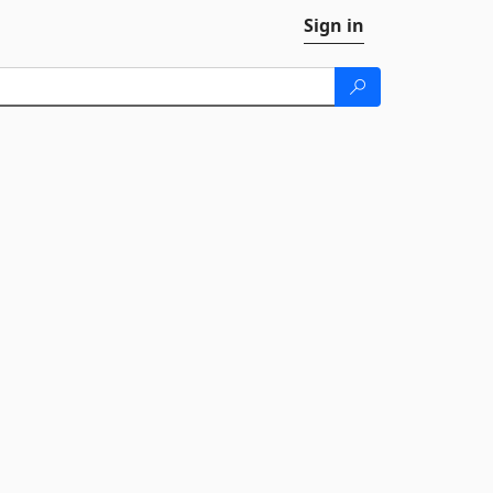
Sign in