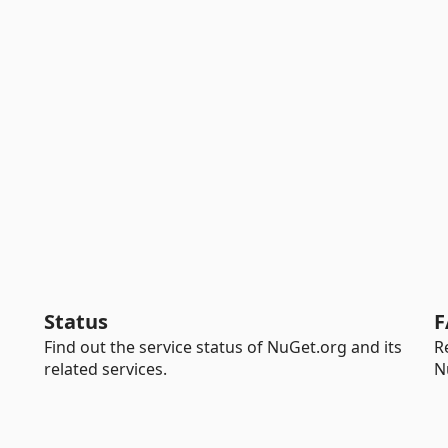
Status
F
Find out the service status of NuGet.org and its
R
related services.
N