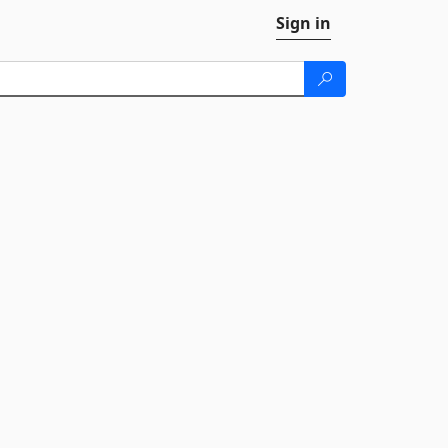
Sign in