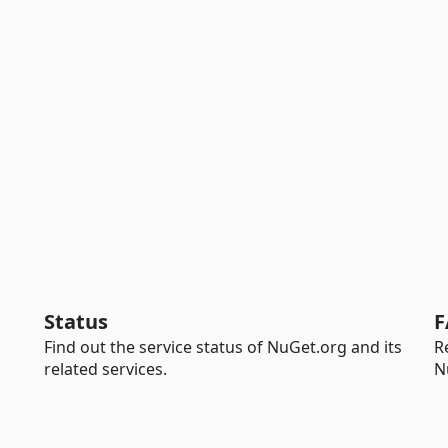
Status
F
Find out the service status of NuGet.org and its
R
related services.
N