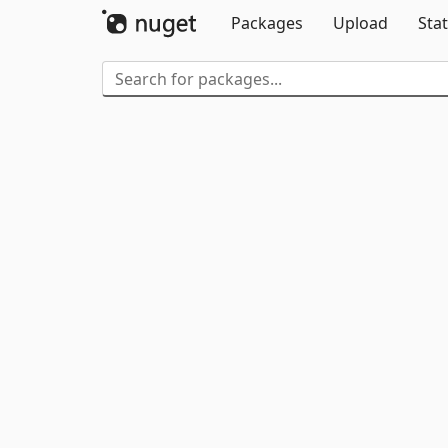
Packages
Upload
Stat