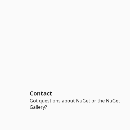
Contact
Got questions about NuGet or the NuGet
Gallery?