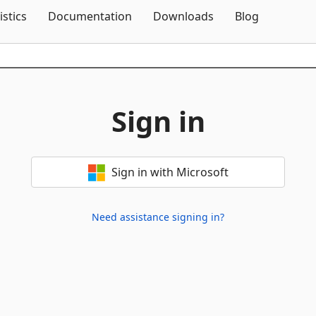
Skip To Content
istics
Documentation
Downloads
Blog
Sign in
Sign in with Microsoft
Need assistance signing in?