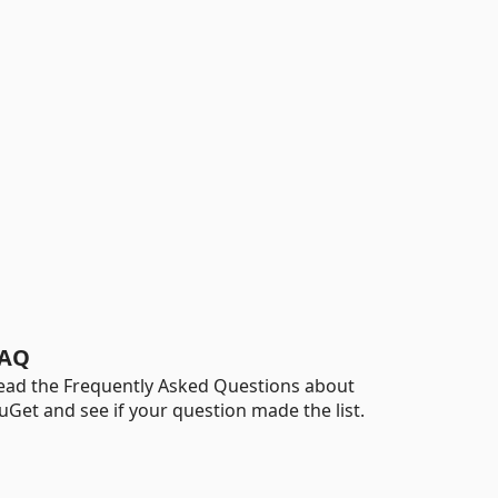
AQ
ead the Frequently Asked Questions about
uGet and see if your question made the list.