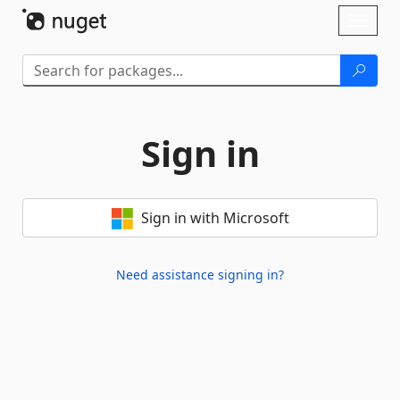
Skip To Content
Toggl
naviga
Sign in
Sign in with Microsoft
Need assistance signing in?