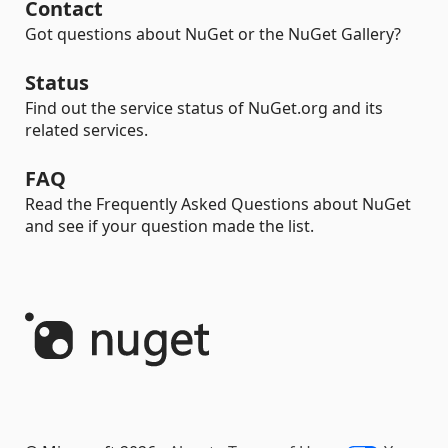
Contact
Got questions about NuGet or the NuGet Gallery?
Status
Find out the service status of NuGet.org and its
related services.
FAQ
Read the Frequently Asked Questions about NuGet
and see if your question made the list.