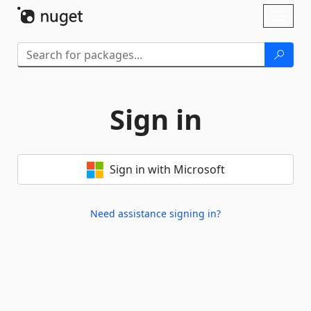
Skip To Content
Toggl
naviga
Sign in
Sign in with Microsoft
Need assistance signing in?