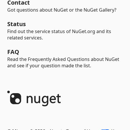
Contact
Got questions about NuGet or the NuGet Gallery?
Status
Find out the service status of NuGet.org and its
related services.
FAQ
Read the Frequently Asked Questions about NuGet
and see if your question made the list.