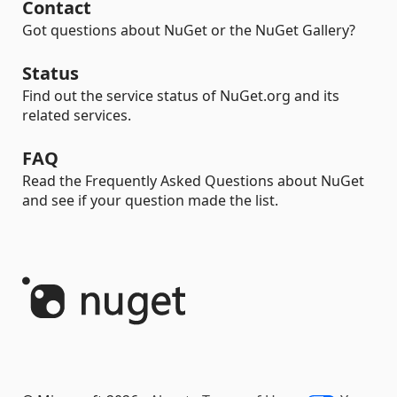
Contact
Got questions about NuGet or the NuGet Gallery?
Status
Find out the service status of NuGet.org and its
related services.
FAQ
Read the Frequently Asked Questions about NuGet
and see if your question made the list.