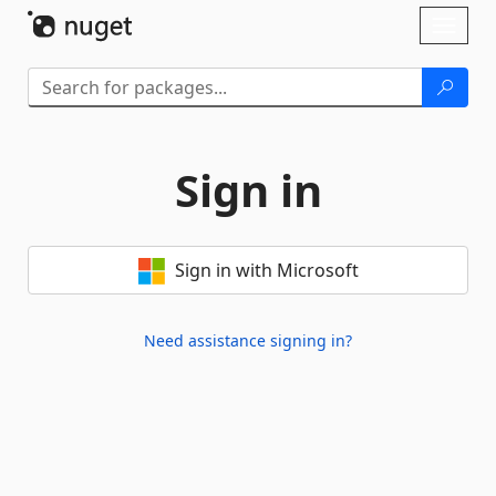
Skip To Content
Toggl
naviga
Sign in
Sign in with Microsoft
Need assistance signing in?