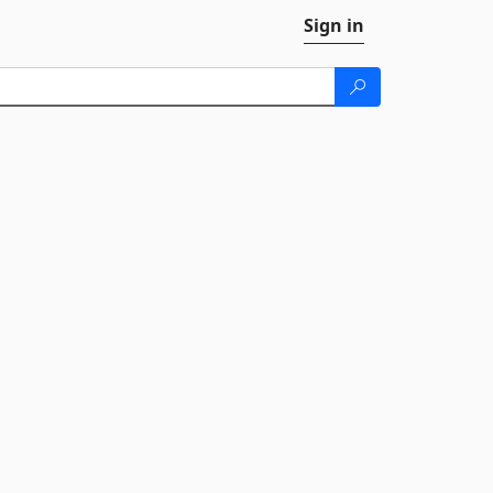
Sign in