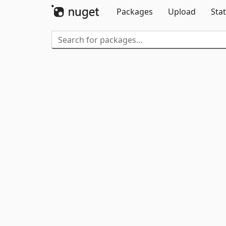
Packages
Upload
Stat