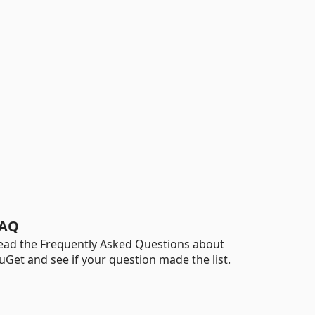
AQ
ead the Frequently Asked Questions about
uGet and see if your question made the list.