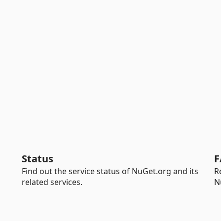
Status
F
Find out the service status of NuGet.org and its
R
related services.
N