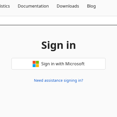
Skip To Content
istics
Documentation
Downloads
Blog
Sign in
Sign in with Microsoft
Need assistance signing in?