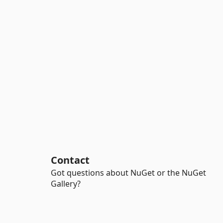
Contact
Got questions about NuGet or the NuGet
Gallery?