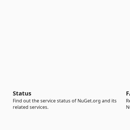
Status
F
Find out the service status of NuGet.org and its
R
related services.
N