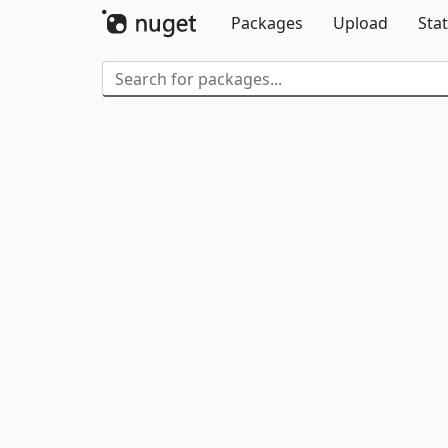
Packages
Upload
Stat