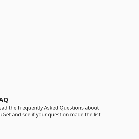
AQ
ead the Frequently Asked Questions about
uGet and see if your question made the list.