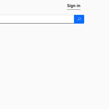
Sign in