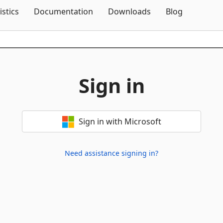
Skip To Content
istics
Documentation
Downloads
Blog
Sign in
Sign in with Microsoft
Need assistance signing in?