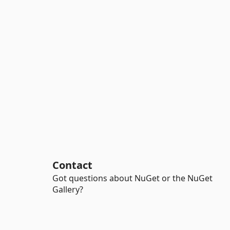
Contact
Got questions about NuGet or the NuGet
Gallery?