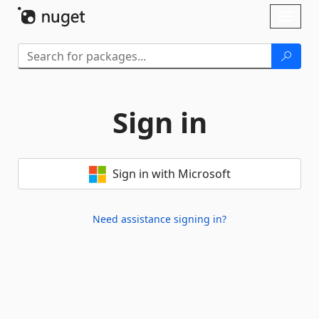
Skip To Content
Toggl
naviga
Sign in
Sign in with Microsoft
Need assistance signing in?