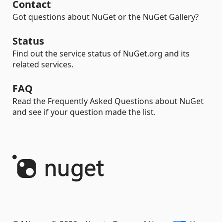
Contact
Got questions about NuGet or the NuGet Gallery?
Status
Find out the service status of NuGet.org and its
related services.
FAQ
Read the Frequently Asked Questions about NuGet
and see if your question made the list.