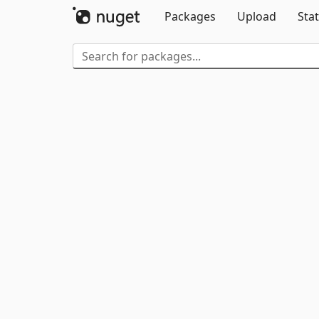
Packages
Upload
Stat