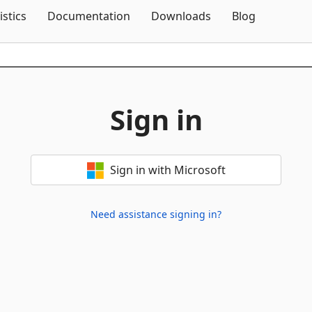
Skip To Content
istics
Documentation
Downloads
Blog
Sign in
Sign in with Microsoft
Need assistance signing in?