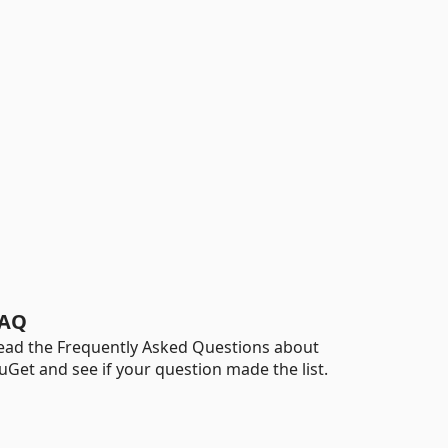
AQ
ead the Frequently Asked Questions about
uGet and see if your question made the list.