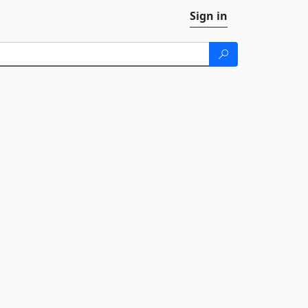
Sign in