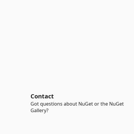
Contact
Got questions about NuGet or the NuGet
Gallery?