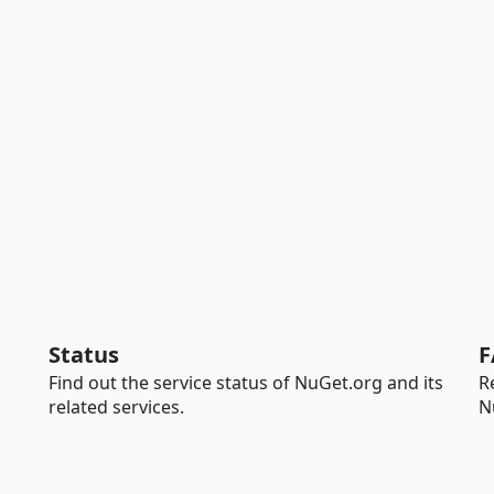
Status
F
Find out the service status of NuGet.org and its
R
related services.
N